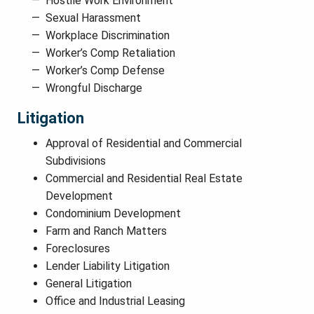
Hostile Work Environment
Sexual Harassment
Workplace Discrimination
Worker’s Comp Retaliation
Worker’s Comp Defense
Wrongful Discharge
Litigation
Approval of Residential and Commercial
Subdivisions
Commercial and Residential Real Estate
Development
Condominium Development
Farm and Ranch Matters
Foreclosures
Lender Liability Litigation
General Litigation
Office and Industrial Leasing