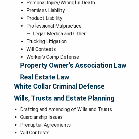
Personal Injury/Wrongful Death
Premises Liability
Product Liability
Professional Malpractice
Legal, Medica and Other
Trucking Litigation
Will Contests
Worker’s Comp Defense
Property Owner’s Association Law
Real Estate Law
White Collar Criminal Defense
Wills, Trusts and Estate Planning
Drafting and Amending of Wills and Trusts
Guardianship Issues
Prenuptial Agreements
Will Contests