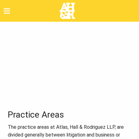
Practice Areas
The practice areas at Atlas, Hall & Rodriguez LLP, are
divided generally between litigation and business or