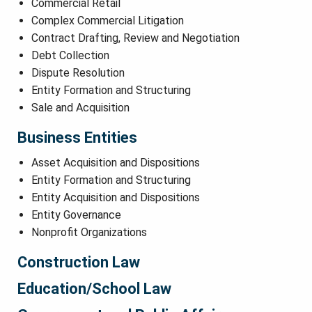
Commercial Retail
Complex Commercial Litigation
Contract Drafting, Review and Negotiation
Debt Collection
Dispute Resolution
Entity Formation and Structuring
Sale and Acquisition
Business Entities
Asset Acquisition and Dispositions
Entity Formation and Structuring
Entity Acquisition and Dispositions
Entity Governance
Nonprofit Organizations
Construction Law
Education/School Law