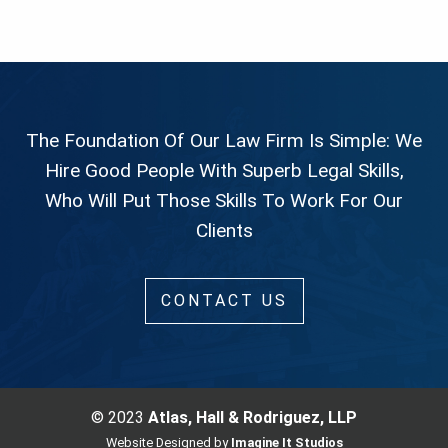
The Foundation Of Our Law Firm Is Simple: We
Hire Good People With Superb Legal Skills,
Who Will Put Those Skills To Work For Our
Clients
CONTACT US
© 2023
Atlas, Hall & Rodriguez, LLP
Website Designed by
Imagine It Studios