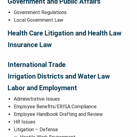
Government and Public Affairs
Government Regulations
Local Government Law
Health Care Litigation and Health Law
Insurance Law
International Trade
Irrigation Districts and Water Law
Labor and Employment
Administrative Issues
Employee Benefits/ERISA Compliance
Employee Handbook Drafting and Review
HR Issues
Litigation – Defense