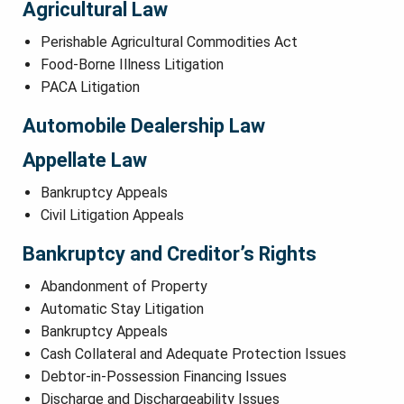
Agricultural Law
Perishable Agricultural Commodities Act
Food-Borne Illness Litigation
PACA Litigation
Automobile Dealership Law
Appellate Law
Bankruptcy Appeals
Civil Litigation Appeals
Bankruptcy and Creditor’s Rights
Abandonment of Property
Automatic Stay Litigation
Bankruptcy Appeals
Cash Collateral and Adequate Protection Issues
Debtor-in-Possession Financing Issues
Discharge and Dischargeability Issues