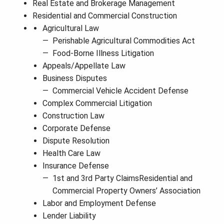
Real Estate and Brokerage Management
Residential and Commercial Construction
Agricultural Law
Perishable Agricultural Commodities Act
Food-Borne Illness Litigation
Appeals/Appellate Law
Business Disputes
Commercial Vehicle Accident Defense
Complex Commercial Litigation
Construction Law
Corporate Defense
Dispute Resolution
Health Care Law
Insurance Defense
1st and 3rd Party ClaimsResidential and
Commercial Property Owners’ Association
Labor and Employment Defense
Lender Liability