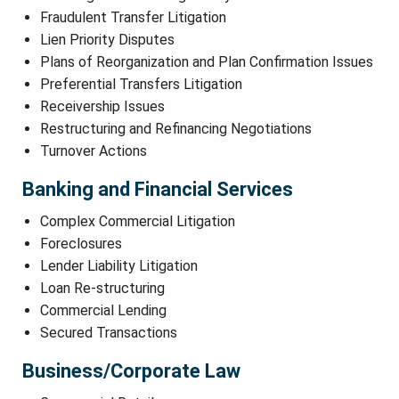
Fraudulent Transfer Litigation
Lien Priority Disputes
Plans of Reorganization and Plan Confirmation Issues
Preferential Transfers Litigation
Receivership Issues
Restructuring and Refinancing Negotiations
Turnover Actions
Banking and Financial Services
Complex Commercial Litigation
Foreclosures
Lender Liability Litigation
Loan Re-structuring
Commercial Lending
Secured Transactions
Business/Corporate Law