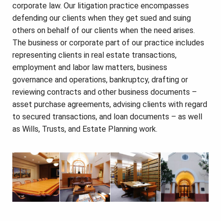
corporate law. Our litigation practice encompasses
defending our clients when they get sued and suing
others on behalf of our clients when the need arises.
The business or corporate part of our practice includes
representing clients in real estate transactions,
employment and labor law matters, business
governance and operations, bankruptcy, drafting or
reviewing contracts and other business documents –
asset purchase agreements, advising clients with regard
to secured transactions, and loan documents – as well
as Wills, Trusts, and Estate Planning work.