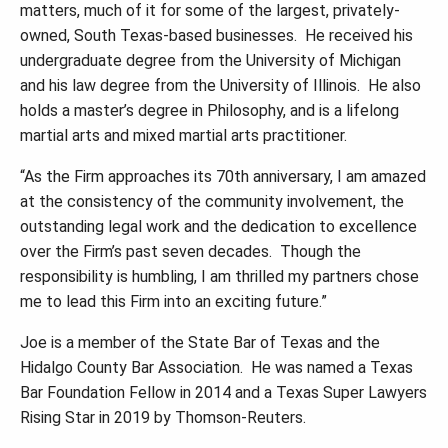
matters, much of it for some of the largest, privately-
owned, South Texas-based businesses. He received his
undergraduate degree from the University of Michigan
and his law degree from the University of Illinois. He also
holds a master
’
s degree in Philosophy, and is a lifelong
martial arts and mixed martial arts practitioner.
“
As the Firm approaches its 70th anniversary, I am amazed
at the consistency of the community involvement, the
outstanding legal work and the dedication to excellence
over the Firm
’
s past seven decades. Though the
responsibility is humbling, I am thrilled my partners chose
me to lead this Firm into an exciting future.
”
Joe is a member of the State Bar of Texas and the
Hidalgo County Bar Association. He was named a Texas
Bar Foundation Fellow in 2014 and a Texas Super Lawyers
Rising Star in 2019 by Thomson-Reuters.