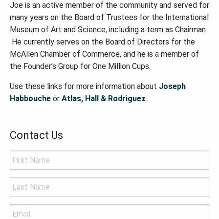
Joe is an active member of the community and served for
many years on the Board of Trustees for the International
Museum of Art and Science, including a term as Chairman.
He currently serves on the Board of Directors for the
McAllen Chamber of Commerce, and he is a member of
the Founder
’
s Group for
One Million Cups.
Use these links for more information about
Joseph
Habbouche
or
Atlas, Hall & Rodriguez
.
Contact Us
Name
*
Last
Name
*
Email
*