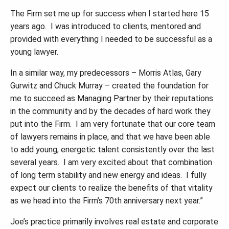
The Firm set me up for success when I started here 15
years ago. I was introduced to clients, mentored and
provided with everything I needed to be successful as a
young lawyer.
In a similar way, my predecessors – Morris Atlas, Gary
Gurwitz and Chuck Murray
–
created the foundation for
me to succeed as Managing Partner by their reputations
in the community and by the decades of hard work they
put into the Firm. I am very fortunate that our core team
of lawyers remains in place, and that we have been able
to add young, energetic talent consistently over the last
several years. I am very excited about that combination
of long term stability and new energy and ideas. I fully
expect our clients to realize the benefits of that vitality
as we head into the Firm
’
s 70th anniversary next year.
”
Joe
’
s practice primarily involves real estate and corporate