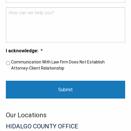
Comments
I acknowledge:
*
Communication With Law Firm Does Not Establish
Attorney-Client Relationship
CAPTCHA
Our Locations
HIDALGO COUNTY OFFICE