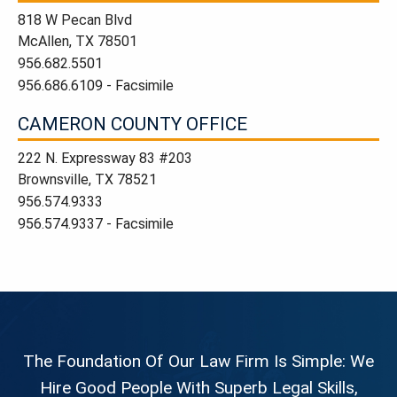
818 W Pecan Blvd
McAllen, TX 78501
956.682.5501
956.686.6109 - Facsimile
CAMERON COUNTY OFFICE
222 N. Expressway 83 #203
Brownsville, TX 78521
956.574.9333
956.574.9337 - Facsimile
The Foundation Of Our Law Firm Is Simple: We
Hire Good People With Superb Legal Skills,