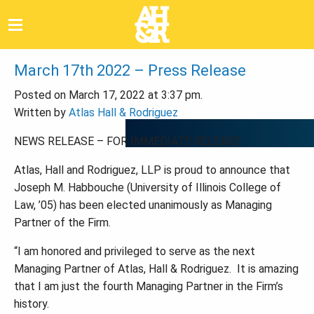
March 17th 2022 – Press Release
Posted on March 17, 2022 at 3:37 pm.
Written by
Atlas Hall & Rodriguez
NEWS RELEASE – FOR IMMEDIATE RELEASE
Atlas, Hall and Rodriguez, LLP is proud to announce that
Joseph M. Habbouche
(
University of Illinois College of
Law,
’
05
)
has been elected unanimously as Managing
Partner of the Firm.
“
I am honored and privileged to serve as the next
Managing Partner of Atlas, Hall & Rodriguez. It is amazing
that I am just the fourth Managing Partner in the Firm
’
s
history.